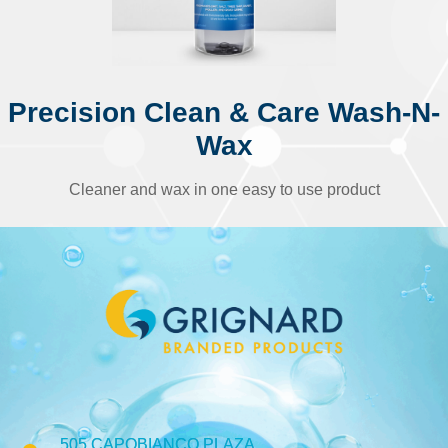
Precision Clean & Care Wash-N-
Wax
Cleaner and wax in one easy to use product
505 CAPOBIANCO PLAZA