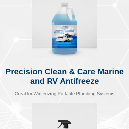
Precision Clean & Care Marine
and RV Antifreeze
Great for Winterizing Portable Plumbing Systems