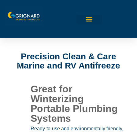
Precision Clean & Care
Marine and RV Antifreeze
Great for
Winterizing
Portable Plumbing
Systems
Ready-to-use and environmentally friendly,