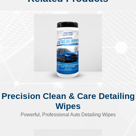
Precision Clean & Care Detailing
Wipes
Powerful, Professional Auto Detailing Wipes