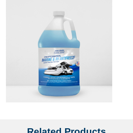
Related Products