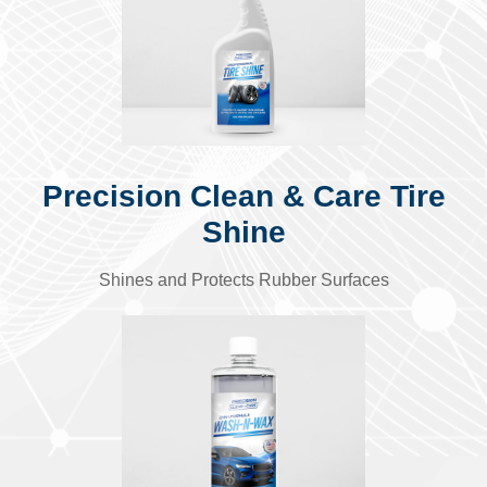
Precision Clean & Care Tire
Shine
Shines and Protects Rubber Surfaces