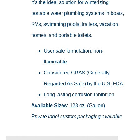
it’s the ideal solution for winterizing
portable water plumbing systems in boats,
RVs, swimming pools, trailers, vacation
homes, and portable toilets.
User safe formulation, non-
flammable
Considered GRAS (Generally
Regarded As Safe) by the U.S. FDA
Long lasting corrosion inhibition
Available Sizes:
128 oz. (Gallon)
Private label custom packaging available